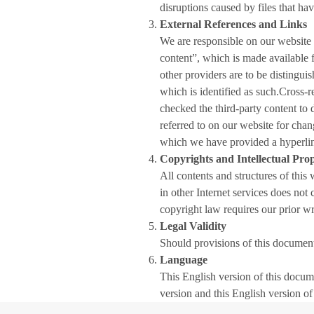
disruptions caused by files that hav
External References and Links
We are responsible on our website
content”, which is made available f
other providers are to be distingu
which is identified as such.Cross-r
checked the third-party content to 
referred to on our website for chang
which we have provided a hyperlink v
Copyrights and Intellectual Pro
All contents and structures of this
in other Internet services does not
copyright law requires our prior wri
Legal Validity
Should provisions of this document 
Language
This English version of this docum
version and this English version of