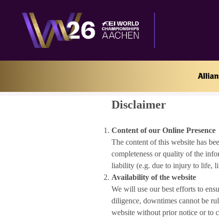
Home
Disclaimer
Disclaimer
Content of our Online Presence
The content of this website has bee
completeness or quality of the info
liability (e.g. due to injury to life
Availability of the website
We will use our best efforts to ens
diligence, downtimes cannot be rule
website without prior notice or to 