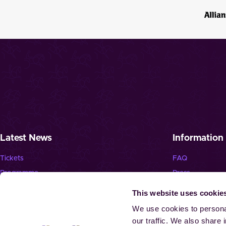
Latest News
Information
Tickets
FAQ
Programme
Press
News
Jobs
This website uses cookie
Newsletter
Landmark “Spie
We use cookies to personal
our traffic. We also share 