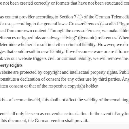
e not been created correctly or formats that have not been structured cor
 as content provider according to Section 7 (1) of the German Teleme
or use, according to the general laws. Cross-references (so-called “hyp
ished from our own content. Through the cross-reference, we make “third
eferences or hyperlinks are always “living” (dynamic) references. When 
determine whether it result in civil or criminal liability. However, we do
es that could result in new liability. If we become aware or are informed
ia our website triggers civil or criminal liability, we will remove the r
perty Rights
 website are protected by copyright and intellectual property rights. Pu
 constitute a declaration of consent for any other use by third parties. 
tten consent or that of the respective copyright holder.
be or become invalid, this shall not affect the validity of the remaining
ent shall only be seen as convenience translation. In the event of any
 this document, the German version shall prevail.