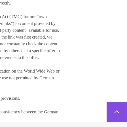
rectly.
dia Act (TMG) for our “own
erlinks”) to content provided by
-party content” available for use,
the link was first created, we
 not constantly check the content
 by others that a specific offer to
eference to this offer.
blication on the World Wide Web or
Any use not permitted by German
 provisions.
 inconsistency between the German