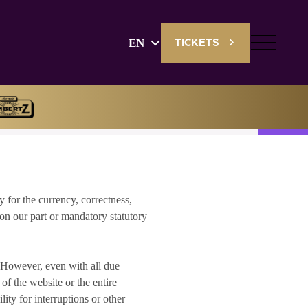
EN
TICKETS
English
Deutsch
y for the currency, correctness,
 on our part or mandatory statutory
. However, even with all due
of the website or the entire
ity for interruptions or other