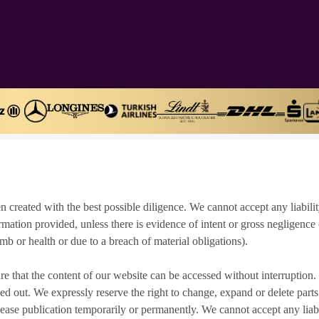
n created with the best possible diligence. We cannot accept any liabilit
rmation provided, unless there is evidence of intent or gross negligence
, limb or health or due to a breach of material obligations).
ure that the content of our website can be accessed without interruption
d out. We expressly reserve the right to change, expand or delete parts 
cease publication temporarily or permanently. We cannot accept any liabil