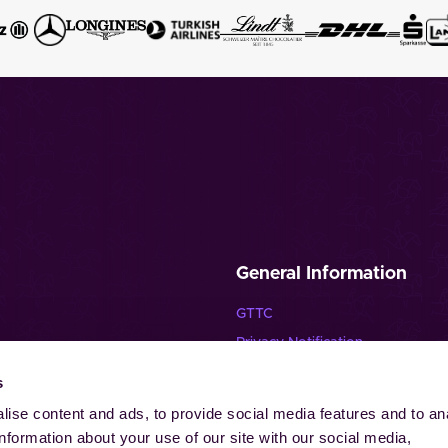
General Information
GTTC
Privacy Notification
Disclaimer
s
lende Pferde”
Imprint
ise content and ads, to provide social media features and to an
Contact
information about your use of our site with our social media,