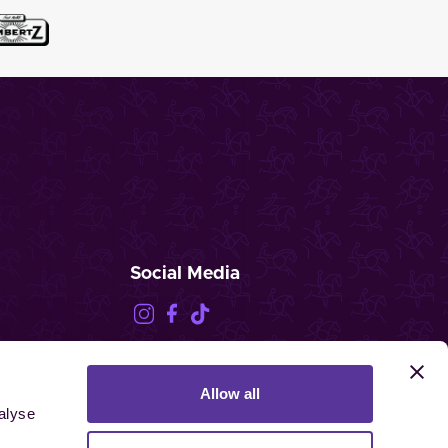
Social Media
Allow all
FEI.TV
alyse