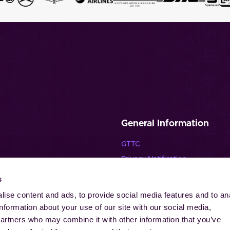
General Information
GTTC
Privacy Notification
Disclaimer
s
Imprint
ise content and ads, to provide social media features and to an
Contact
information about your use of our site with our social media,
Cookies
partners who may combine it with other information that you’ve