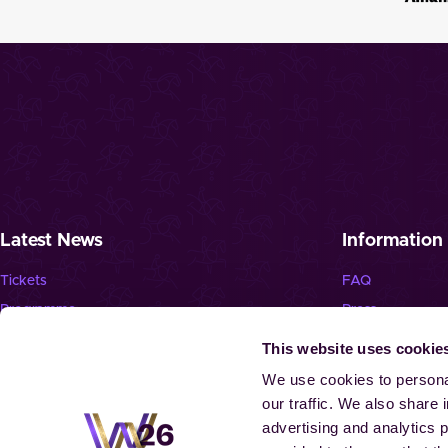
Latest News
Information
Tickets
FAQ
Programme
Press
News
Jobs
This website uses cookie
Newsletter
We use cookies to personal
our traffic. We also share 
advertising and analytics 