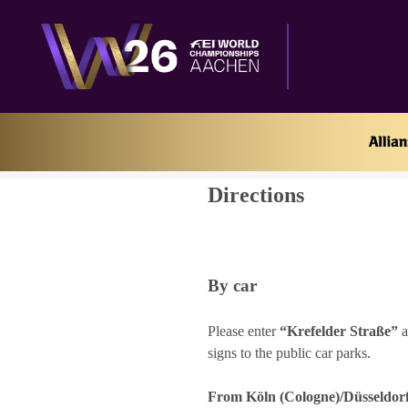
Home
Directions
Directions
By car
Please enter
“Krefelder Straße”
a
signs to the public car parks.
From Köln (Cologne)/Düsseldorf