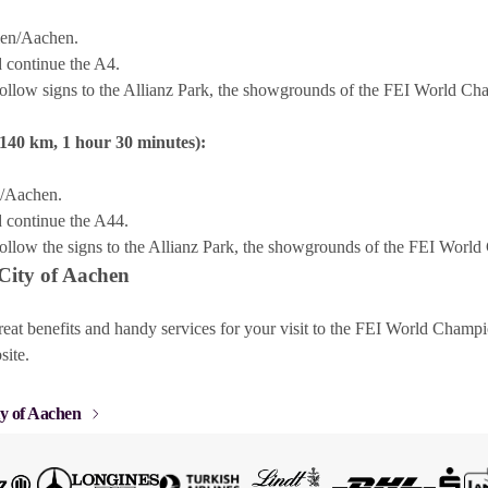
len/Aachen.
 continue the A4.
ollow signs to the Allianz Park, the showgrounds of the FEI World C
140 km, 1 hour 30 minutes):
e/Aachen.
 continue the A44.
ollow the signs to the Allianz Park, the showgrounds of the FEI Wor
 City of Aachen
reat benefits and handy services for your visit to the FEI World Cham
site.
ty of Aachen