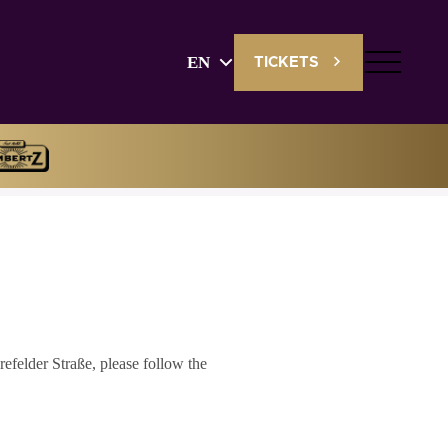
EN
TICKETS
English
Deutsch
efelder Straße, please follow the