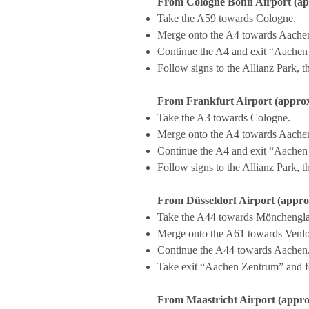
From Cologne Bonn Airport (app
Take the A59 towards Cologne.
Merge onto the A4 towards Aache
Continue the A4 and exit “Aachen
Follow signs to the Allianz Park
From Frankfurt Airport (approx
Take the A3 towards Cologne.
Merge onto the A4 towards Aache
Continue the A4 and exit “Aachen
Follow signs to the Allianz Park
From Düsseldorf Airport (approx
Take the A44 towards Mönchengl
Merge onto the A61 towards Venlo
Continue the A44 towards Aachen
Take exit “Aachen Zentrum” and f
From Maastricht Airport (appro