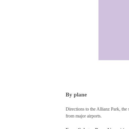
By plane
Directions to the Allianz Park, 
from major airports.