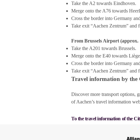
Take the A2 towards Eindhoven.
Merge onto the A76 towards Heer
Cross the border into Germany and
Take exit “Aachen Zentrum” and f
From Brussels Airport (approx. 
Take the A201 towards Brussels.
Merge onto the E40 towards Lièg
Cross the border into Germany and
Take exit “Aachen Zentrum” and f
Travel information by the
Discover more transport options, g
of Aachen’s travel information web
To the travel information of the Ci