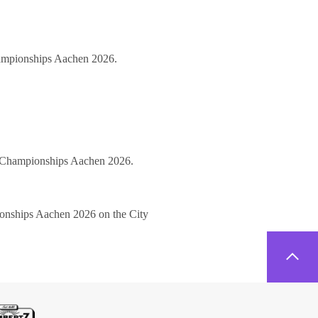
hampionships Aachen 2026.
ld Championships Aachen 2026.
pionships Aachen 2026 on the City