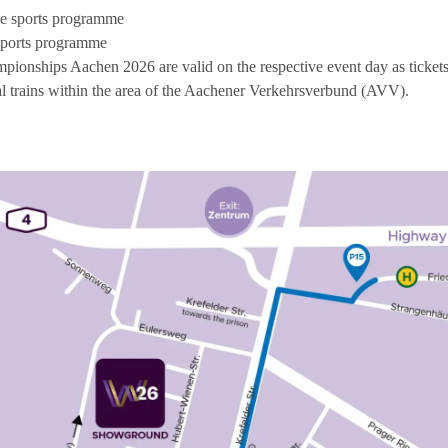
the sports programme
e sports programme
pionships Aachen 2026 are valid on the respective event day as tickets 
 trains within the area of the Aachener Verkehrsverbund (AVV).