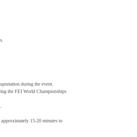
n.
nsportation during the event.
 during the FEI World Championships
.
s approximately 15-20 minutes to