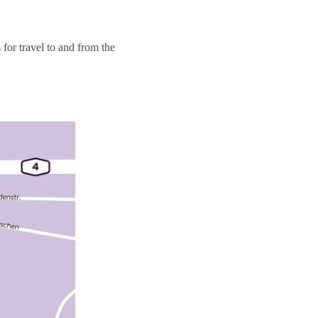
for travel to and from the