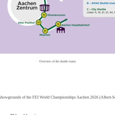
Overview of the shuttle routes
the showgrounds of the FEI World Championships Aachen 2026 (Albert-S