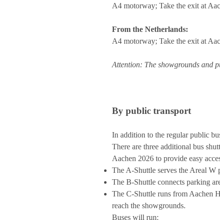
A4 motorway; Take the exit at Aac
From the Netherlands:
A4 motorway; Take the exit at Aac
Attention: The showgrounds and pub
By public transport
In addition to the regular public bu
There are three additional bus shu
Aachen 2026 to provide easy access
The A-Shuttle serves the Areal W p
The B-Shuttle connects parking ar
The C-Shuttle runs from Aachen Hau
reach the showgrounds.
Buses will run: