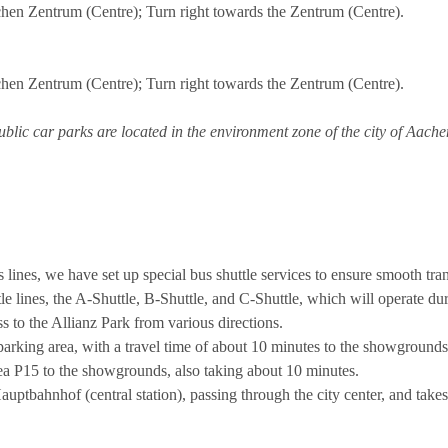
hen Zentrum (Centre); Turn right towards the Zentrum (Centre).
hen Zentrum (Centre); Turn right towards the Zentrum (Centre).
lic car parks are located in the environment zone of the city of Aache
s lines, we have set up special bus shuttle services to ensure smooth tra
ttle lines, the A-Shuttle, B-Shuttle, and C-Shuttle, which will operate
 to the Allianz Park from various directions.
arking area, with a travel time of about 10 minutes to the showgrounds
ea P15 to the showgrounds, also taking about 10 minutes.
ptbahnhof (central station), passing through the city center, and take