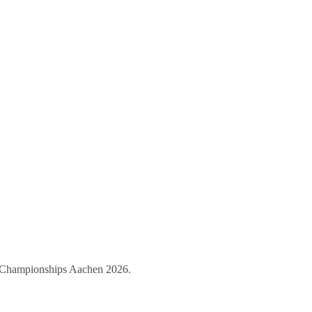
ld Championships Aachen 2026.