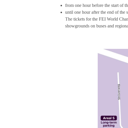
from one hour before the start of 
until one hour after the end of th
The tickets for the FEI World Cham
showgrounds on buses and regional