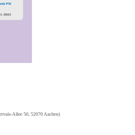
ervais-Allee 50, 52070 Aachen)