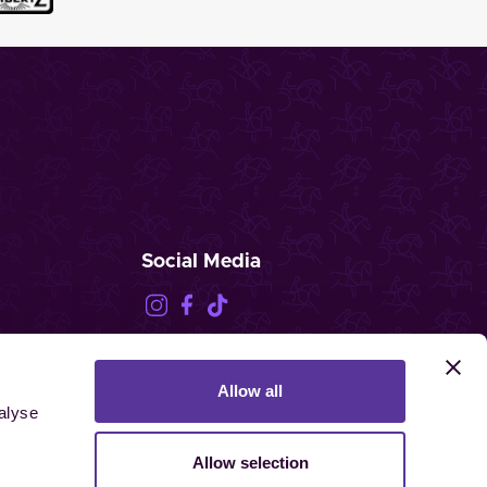
Social Media
Allow all
FEI.TV
alyse
Allow selection