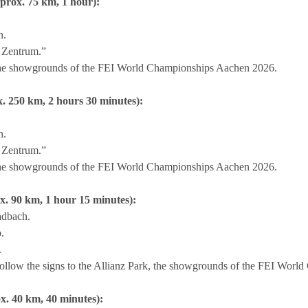
rox. 75 km, 1 hour):
n.
 Zentrum.”
, the showgrounds of the FEI World Championships Aachen 2026.
. 250 km, 2 hours 30 minutes):
n.
 Zentrum.”
, the showgrounds of the FEI World Championships Aachen 2026.
. 90 km, 1 hour 15 minutes):
adbach.
.
.
ollow the signs to the Allianz Park, the showgrounds of the FEI Wor
x. 40 km, 40 minutes):