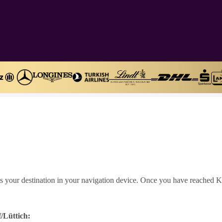
s your destination in your navigation device. Once you have reached Kr
/Lüttich: