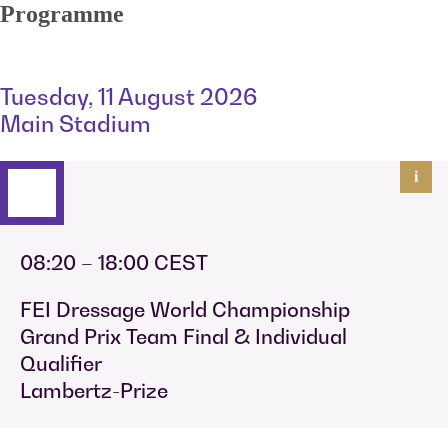
Programme
Tuesday, 11 August 2026
Main Stadium
i
08:20 – 18:00 CEST
FEI Dressage World Championship
Grand Prix Team Final & Individual
Qualifier
Lambertz-Prize