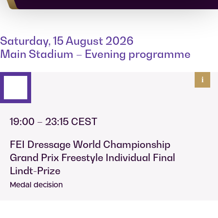
Saturday, 15 August 2026
Main Stadium – Evening programme
i
19:00 – 23:15 CEST
FEI Dressage World Championship
Grand Prix Freestyle Individual Final
Lindt-Prize
Medal decision