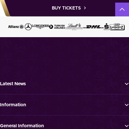
BUY TICKETS
Latest News
Tickets
Programme
Information
News
FAQ
Newsletter
Press
General Information