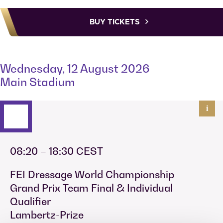
BUY TICKETS
Wednesday, 12 August 2026
Main Stadium
i
08:20 – 18:30 CEST
FEI Dressage World Championship
Grand Prix Team Final & Individual
Qualifier
Lambertz-Prize