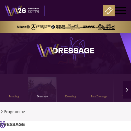
Jumping
Dressage
Eventing
Para Dressage
Drivin
Programme
DRESSAGE