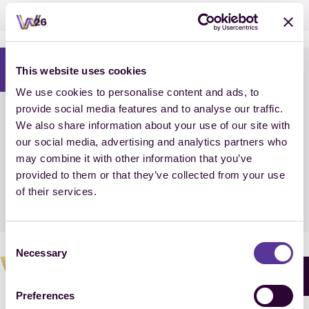
Medal decision
i
This website uses cookies
We use cookies to personalise content and ads, to
provide social media features and to analyse our traffic.
18:35 – 18:50 CEST
We also share information about your use of our site with
our social media, advertising and analytics partners who
Prize Giving
may combine it with other information that you’ve
FEI Dressage World Championship
provided to them or that they’ve collected from your use
Team Competition Individual Ranking
of their services.
presented by LONGINES
Consent
Necessary
Selection
BUY TICKETS
Preferences