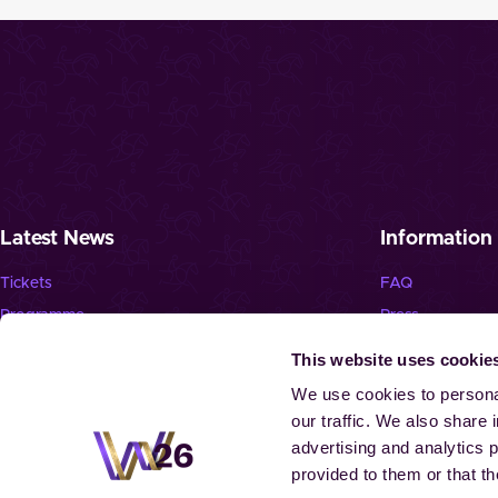
Latest News
Information
Tickets
FAQ
Programme
Press
News
Jobs
This website uses cookie
Newsletter
We use cookies to personal
our traffic. We also share 
advertising and analytics 
provided to them or that th