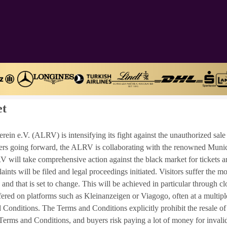
et
n e.V. (ALRV) is intensifying its fight against the unauthorized sale 
alpers going forward, the ALRV is collaborating with the renowned Muni
V will take comprehensive action against the black market for tickets an
laints will be filed and legal proceedings initiated. Visitors suffer the m
, and that is set to change. This will be achieved in particular through 
ffered on platforms such as Kleinanzeigen or Viagogo, often at a multiple
onditions. The Terms and Conditions explicitly prohibit the resale of ti
erms and Conditions, and buyers risk paying a lot of money for invalid t