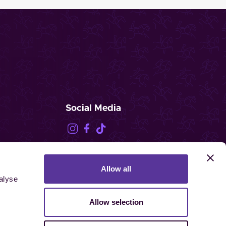
Social Media
Allow all
FEI.TV
alyse
Allow selection