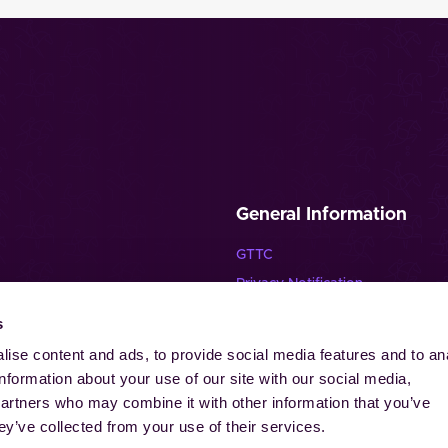
General Information
GTTC
Privacy Notification
Disclaimer
s
Imprint
ise content and ads, to provide social media features and to an
Contact
information about your use of our site with our social media,
Cookies
partners who may combine it with other information that you’ve
ey’ve collected from your use of their services.