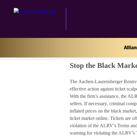
Home
Stop the Black Market
Stop the Black Mark
The Aachen-Laurensberger Rennverei
effective action against ticket sc
With the firm’s assistance, the ALR
sellers. If necessary, criminal comp
inflated prices on the black market
ticket market online. Tickets are o
violation of the ALRV’s Terms and C
warning for violating the ALRV’s T