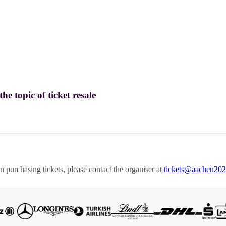
e topic of ticket resale
en purchasing tickets, please contact the organiser at
tickets@aachen20