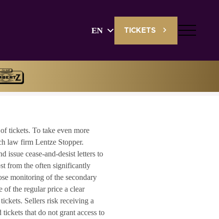
EN
TICKETS
English
Deutsch
of tickets. To take even more
ch law firm Lentze Stopper.
d issue cease-and-desist letters to
ost from the often significantly
close monitoring of the secondary
 of the regular price a clear
ckets. Sellers risk receiving a
ickets that do not grant access to