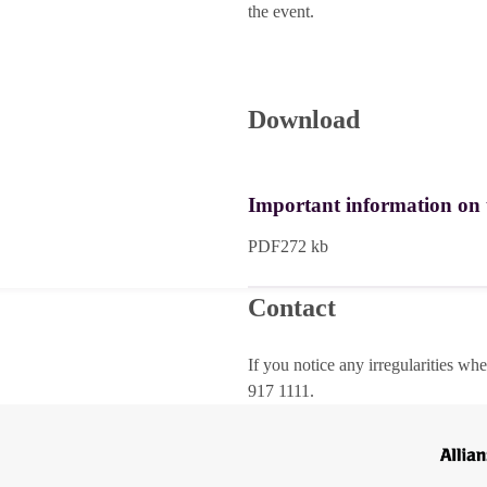
the event.
Download
Important information on th
PDF
272 kb
Contact
If you notice any irregularities wh
917 1111.