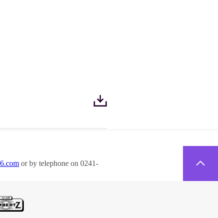
26.com
or by telephone on 0241-