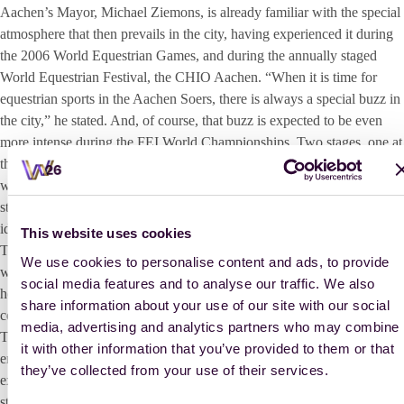
Aachen’s Mayor, Michael Ziemons, is already familiar with the special
atmosphere that then prevails in the city, having experienced it during
the 2006 World Equestrian Games, and during the annually staged
World Equestrian Festival, the CHIO Aachen. “When it is time for
equestrian sports in the Aachen Soers, there is always a special buzz in
the city,” he stated. And, of course, that buzz is expected to be even
more intense during the FEI World Championships. Two stages, one at
the market square and one at the Katschhof, receptions for the medal
winners in the heart of the city, free concerts and much more: “We will
strive to be excellent hosts so that the entire region, the entire country,
ideally the whole world, feels at home here.”
This website uses cookies
To fulfil this goal, full-time staff members and volunteers have been
We use cookies to personalise content and ads, to provide
working tirelessly on the preparations for months. “It is a tremendous
social media features and to analyse our traffic. We also
honour to host these Championships, but at the same time, of course, it
share information about your use of our site with our social
comes with a great deal of positive tension,” admits Stefanie Peters.
media, advertising and analytics partners who may combine
The President of the Aachen-Laurensberger Rennverein (ALRV)
it with other information that you’ve provided to them or that
emphasised, above all, the immense sweet anticipation of unforgettable
they’ve collected from your use of their services.
experiences for both the equestrian athletes and spectators alike. “This
stage for the equestrian sport here in Aachen is cosmopolitan and