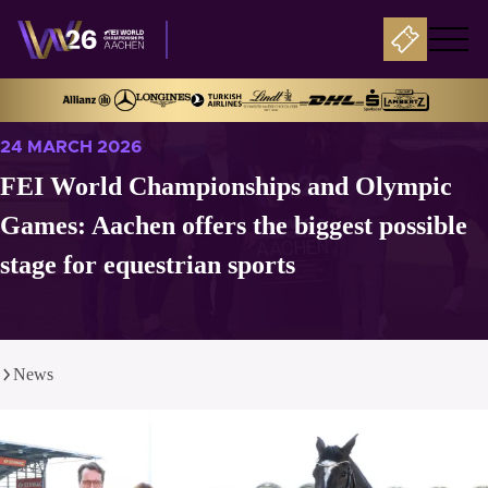
24 MARCH 2026
FEI World Championships and Olympic
Games: Aachen offers the biggest possible
stage for equestrian sports
News