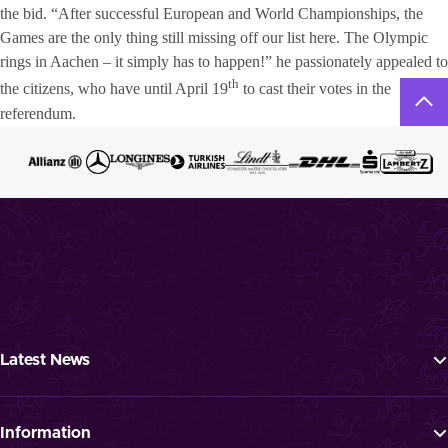
the bid. “After successful European and World Championships, the
Games are the only thing still missing off our list here. The Olympic
rings in Aachen – it simply has to happen!” he passionately appealed to
th
the citizens, who have until April 19
to cast their votes in the
referendum.
Latest News
Tickets
Programme
Information