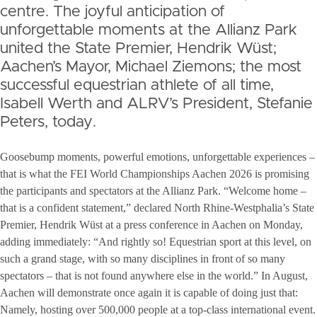
centre. The joyful anticipation of
unforgettable moments at the Allianz Park
united the State Premier, Hendrik Wüst;
Aachen’s Mayor, Michael Ziemons; the most
successful equestrian athlete of all time,
Isabell Werth and ALRV’s President, Stefanie
Peters, today.
Goosebump moments, powerful emotions, unforgettable experiences –
that is what the FEI World Championships Aachen 2026 is promising
the participants and spectators at the Allianz Park. “Welcome home –
that is a confident statement,” declared North Rhine-Westphalia’s State
Premier, Hendrik Wüst at a press conference in Aachen on Monday,
adding immediately: “And rightly so! Equestrian sport at this level, on
such a grand stage, with so many disciplines in front of so many
spectators – that is not found anywhere else in the world.” In August,
Aachen will demonstrate once again it is capable of doing just that:
Namely, hosting over 500,000 people at a top-class international event.