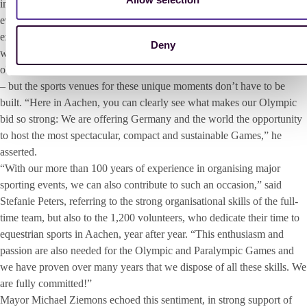
in Paris 2024 and this winter in Milan and Cortina. “Anyone, who has
ever been to the Olympic Games knows: the Olympic spirit truly
exists. It is a movement that brings people and athletes together, who
Deny
would otherwise never meet,” said Hendrik Wüst enthusiastically. The
objective is to create the most impressive stage for the greatest moment
– ​​but the sports venues for these unique moments don’t have to be
built. “Here in Aachen, you can clearly see what makes our Olympic
bid so strong: We are offering Germany and the world the opportunity
to host the most spectacular, compact and sustainable Games,” he
asserted.
“With our more than 100 years of experience in organising major
sporting events, we can also contribute to such an occasion,” said
Stefanie Peters, referring to the strong organisational skills of the full-
time team, but also to the 1,200 volunteers, who dedicate their time to
equestrian sports in Aachen, year after year. “This enthusiasm and
passion are also needed for the Olympic and Paralympic Games and
we have proven over many years that we dispose of all these skills. We
are fully committed!”
Mayor Michael Ziemons echoed this sentiment, in strong support of