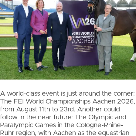
A world-class event is just around the corner:
The FEI World Championships Aachen 2026,
from August 11th to 23rd. Another could
follow in the near future: The Olympic and
Paralympic Games in the Cologne-Rhine-
Ruhr region, with Aachen as the equestrian