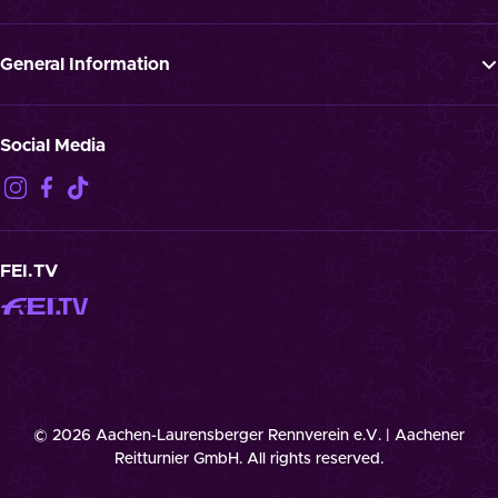
News
FAQ
Newsletter
Press
General Information
Jobs
GTTC
Landmark “Spielende Pferde”
Privacy Notification
Social Media
Disclaimer
Imprint
Contact
Cookies
FEI.TV
© 2026 Aachen-Laurensberger Rennverein e.V. | Aachener
Reitturnier GmbH. All rights reserved.