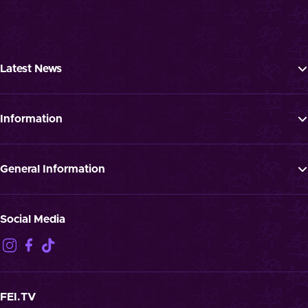
Latest News
Tickets
Programme
Information
News
FAQ
Newsletter
Press
General Information
Jobs
GTTC
Landmark “Spielende Pferde”
Privacy Notification
Social Media
Disclaimer
Imprint
Contact
Cookies
FEI.TV