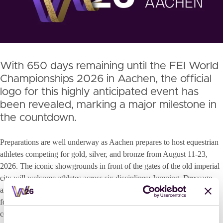
With 650 days remaining until the FEI World
Championships 2026 in Aachen, the official
logo for this highly anticipated event has
been revealed, marking a major milestone in
the countdown.
Preparations are well underway as Aachen prepares to host equestrian
athletes competing for gold, silver, and bronze from August 11-23,
2026. The iconic showgrounds in front of the gates of the old imperial
city will welcome athletes across six disciplines: Jumping, Dressage
and Para-Dressage, Eventing, Driving and Vaulting, setting the stage
for the best horses and riders to perform in one of the sport’s most
celebrated venues. “The excitement rises from day to day,” said