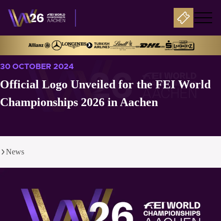
30 OCTOBER 2024
Official Logo Unveiled for the FEI World
Championships 2026 in Aachen
News