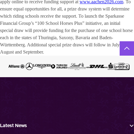
apply online to receive funding support at
www.aachen2026.com
. To
ensure equal opportunities for all, a prize draw system will determine
which riding schools receive the support. To launch the Sparkasse
Financial Group’s “100 School Horses Plus” initiative, an initial
special draw will provide funding for the purchase of one school horse
each in the states of Thuringia, Saxony, Bavaria and Baden-
Württemberg. Additional special prize draws will follow in July,
August and September.
Latest News