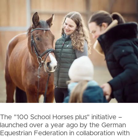
The "100 School Horses plus" initiative –
launched over a year ago by the German
Equestrian Federation in collaboration with