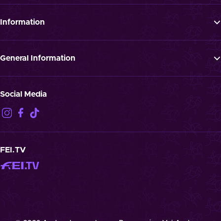
Tickets
Programme
Information
News
FAQ
Newsletter
Press
General Information
Jobs
GTTC
Landmark “Spielende Pferde”
Privacy Notification
Social Media
Disclaimer
Imprint
Contact
Cookies
FEI.TV