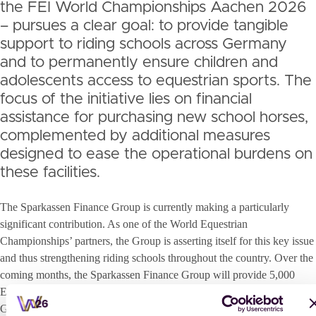
the FEI World Championships Aachen 2026
– pursues a clear goal: to provide tangible
support to riding schools across Germany
and to permanently ensure children and
adolescents access to equestrian sports. The
focus of the initiative lies on financial
assistance for purchasing new school horses,
complemented by additional measures
designed to ease the operational burdens on
these facilities.
The Sparkassen Finance Group is currently making a particularly
significant contribution. As one of the World Equestrian
Championships’ partners, the Group is asserting itself for this key issue
and thus strengthening riding schools throughout the country. Over the
coming months, the Sparkassen Finance Group will provide 5,000
Euros in funding for the acquisition of one new school horse in each of
Germany’s federal states, thereby playing a decisive role in stabilising