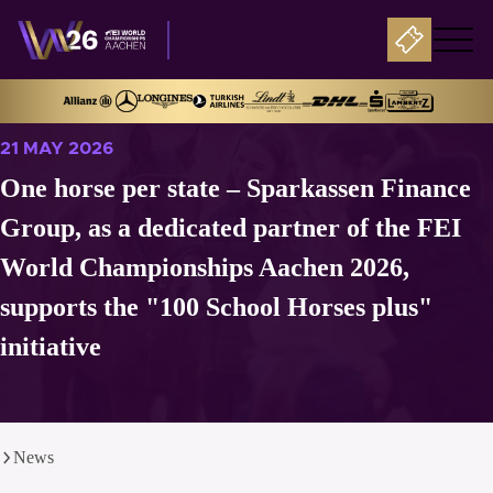
21 MAY 2026
One horse per state – Sparkassen Finance
Group, as a dedicated partner of the FEI
World Championships Aachen 2026,
supports the "100 School Horses plus"
initiative
News