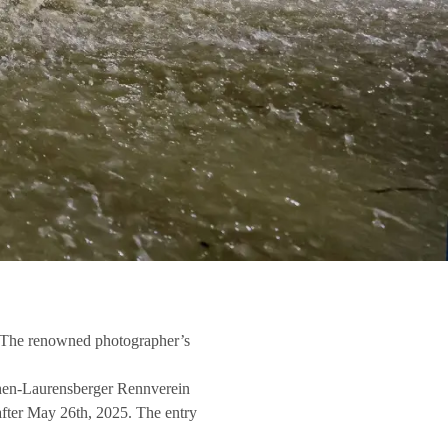
a: The renowned photographer’s
Aachen-Laurensberger Rennverein
 after May 26th, 2025. The entry