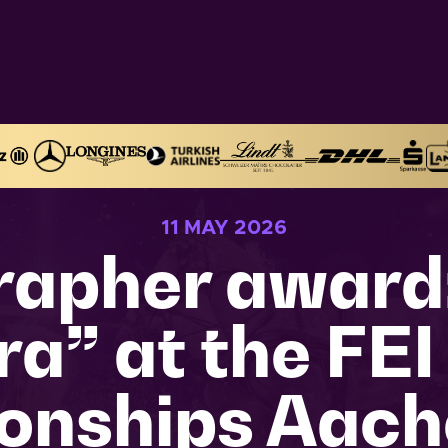
11 MAY 2026
apher award:
a” at the FEI
onships Aach