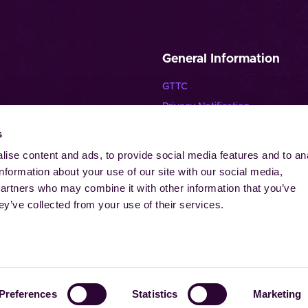
General Information
GTTC
Privacy Notification
Disclaimer
s
lende Pferde”
Imprint
ise content and ads, to provide social media features and to an
Contact
information about your use of our site with our social media,
Cookies
partners who may combine it with other information that you’ve
ey’ve collected from your use of their services.
-Laurensberger Rennverein e.V. | Aachener Reitturnier GmbH. All ri
Preferences
Statistics
Marketing