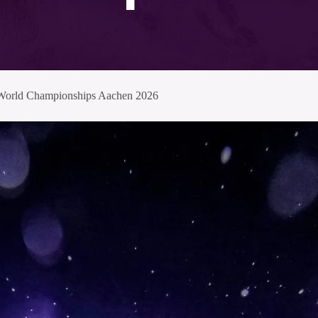
I World Championships Aachen 2026