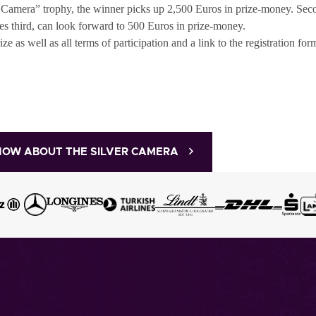
er Camera” trophy, the winner picks up 2,500 Euros in prize-money. Se
s third, can look forward to 500 Euros in prize-money.
 as well as all terms of participation and a link to the registration fo
NOW ABOUT THE SILVER CAMERA