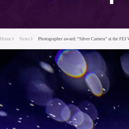
Home
News
Photographer award: “Silver Camera” at the FE