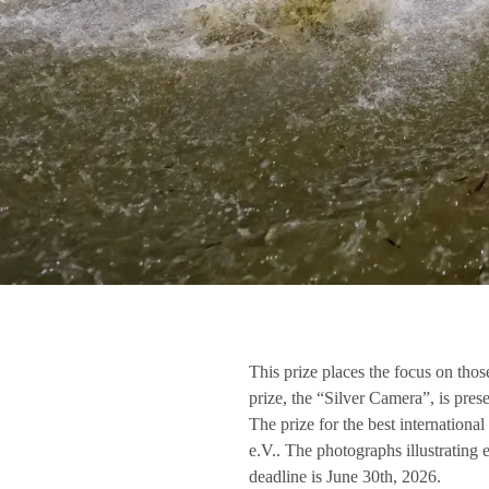
This prize places the focus on th
prize, the “Silver Camera”, is pr
The prize for the best internation
e.V.. The photographs illustrating 
deadline is June 30th, 2026.