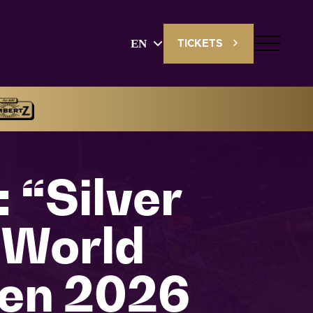
EN
TICKETS
English
Deutsch
 “Silver
 World
en 2026