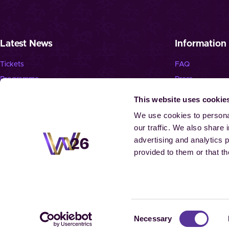
Latest News
Information
Tickets
FAQ
Programme
Press
News
Jobs
This website uses cookie
Newsletter
Landmark “Spie
We use cookies to personal
our traffic. We also share 
advertising and analytics 
provided to them or that th
© 2026 Aachen
Consent
Necessary
Selection