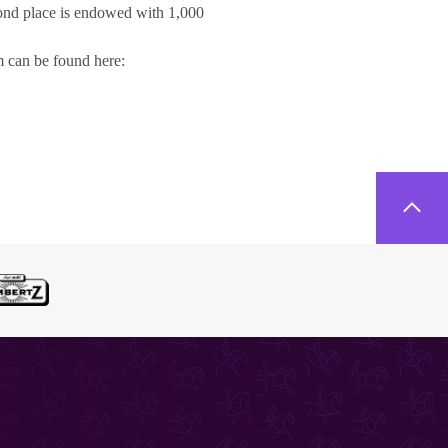
cond place is endowed with 1,000
rm can be found here: