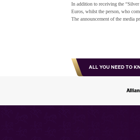
In addition to receiving the “Silv
Euros, whilst the person, who come
The announcement of the media prize
ALL YOU NEED TO K