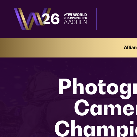
Photogr
Camer
Champi