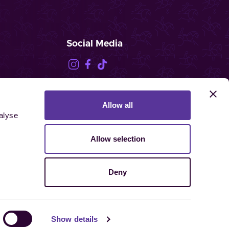
Social Media
Allow all
FEI.TV
alyse
Allow selection
Deny
ghts reserved.
Show details