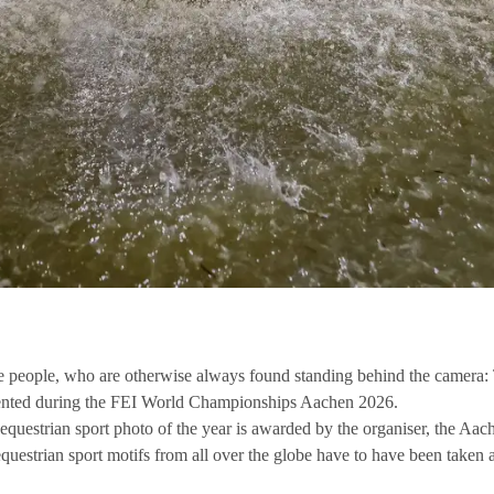
ose people, who are otherwise always found standing behind the camer
esented during the FEI World Championships Aachen 2026.
al equestrian sport photo of the year is awarded by the organiser, the 
equestrian sport motifs from all over the globe have to have been taken