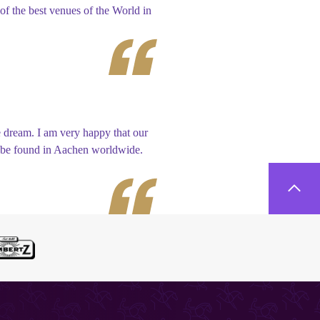
f the best venues of the World in
 dream. I am very happy that our
ly be found in Aachen worldwide.