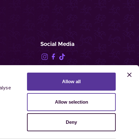
Social Media
Allow all
FEI.TV
alyse
Allow selection
Deny
ghts reserved.