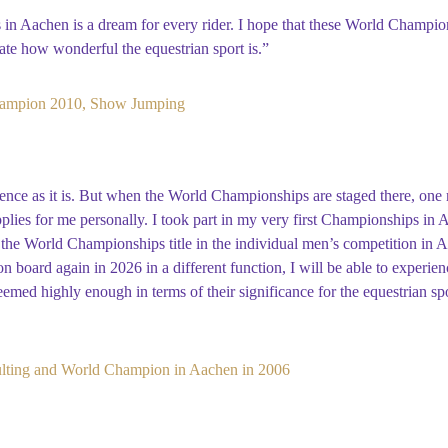
in Aachen is a dream for every rider. I hope that these World Champio
ate how wonderful the equestrian sport is.”
ampion 2010, Show Jumping
nce as it is. But when the World Championships are staged there, one rea
applies for me personally. I took part in my very first Championships in
the World Championships title in the individual men’s competition in A
 board again in 2026 in a different function, I will be able to experience
med highly enough in terms of their significance for the equestrian spo
ting and World Champion in Aachen in 2006