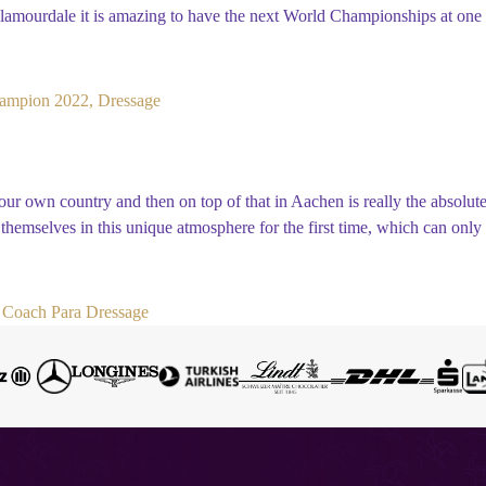
mourdale it is amazing to have the next World Championships at one o
ampion 2022, Dressage
r own country and then on top of that in Aachen is really the absolute
e themselves in this unique atmosphere for the first time, which can on
Coach Para Dressage