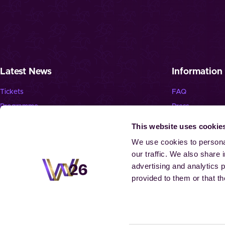
Latest News
Information
Tickets
FAQ
Programme
Press
News
Jobs
This website uses cookie
Newsletter
Landmark “Spie
We use cookies to personal
our traffic. We also share 
advertising and analytics 
provided to them or that th
© 2026 Aachen