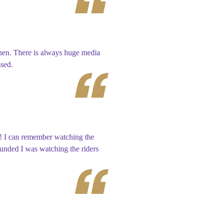
chen. There is always huge media
ssed.
t! I can remember watching the
ounded I was watching the riders