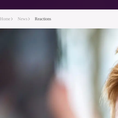
Home
News
Reactions