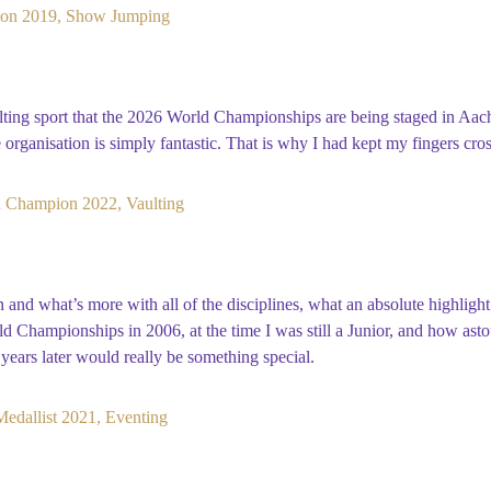
on 2019, Show Jumping
aulting sport that the 2026 World Championships are being staged in Aa
e organisation is simply fantastic. That is why I had kept my fingers cro
 Champion 2022, Vaulting
nd what’s more with all of the disciplines, what an absolute highligh
rld Championships in 2006, at the time I was still a Junior, and how ast
years later would really be something special.
edallist 2021, Eventing