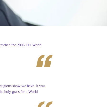
watched the 2006 FEI World
stigious show we have. It was
the holy grass for a World