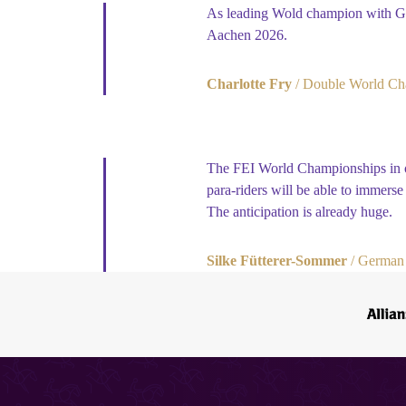
As leading Wold champion with Gla
Aachen 2026.
Charlotte Fry
Double World Ch
The FEI World Championships in ou
para-riders will be able to immers
The anticipation is already huge.
Silke Fütterer-Sommer
German 