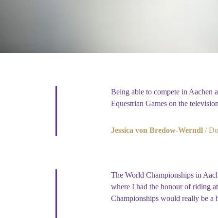
Being able to compete in Aachen 
Equestrian Games on the televisio
Jessica von Bredow-Werndl
Do
The World Championships in Aachen
where I had the honour of riding at
Championships would really be a h