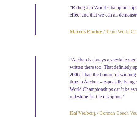
“Riding at a World Championships 
effect and that we can all demonstr
Marcus Ehning
Team World Ch
“Aachen is always a special experie
written there too. That definitely 
2006, I had the honour of winning 
time in Aachen – especially being on
World Championships can’t be estee
milestone for the discipline.”
Kai Vorberg
German Coach Vaul