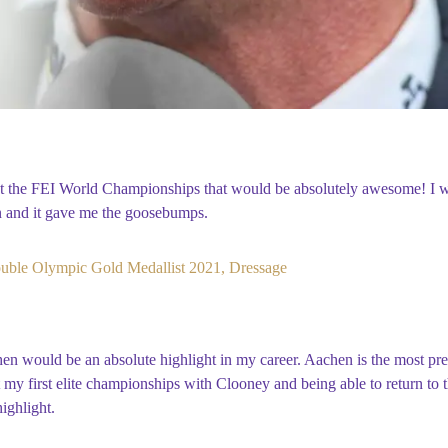
at the FEI World Championships that would be absolutely awesome! I 
n and it gave me the goosebumps.
uble Olympic Gold Medallist 2021, Dressage
 would be an absolute highlight in my career. Aachen is the most pre
 my first elite championships with Clooney and being able to return to 
ighlight.