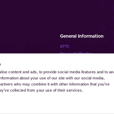
General Information
GTTC
Privacy Notification
Disclaimer
s
lende Pferde”
Imprint
ise content and ads, to provide social media features and to an
Contact
information about your use of our site with our social media,
Cookies
partners who may combine it with other information that you’ve
ey’ve collected from your use of their services.
-Laurensberger Rennverein e.V. | Aachener Reitturnier GmbH. All ri