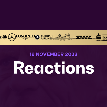
19 NOVEMBER 2023
Reactions