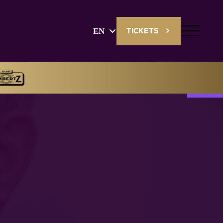
EN
TICKETS
English
Deutsch