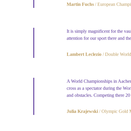
Martin Fuchs
European Champi
It is simply magnificent for the v
attention for our sport there and th
Lambert Leclezio
Double World
A World Championships in Aachen a
cross as a spectator during the Wo
and obstacles. Competing there 20 
Julia Krajewski
Olympic Gold M