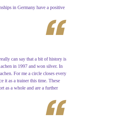
nships in Germany have a positive
lly can say that a bit of history is
 Aachen in 1997 and won silver. In
achen. For me a circle closes every
 it as a trainer this time. These
rt as a whole and are a further