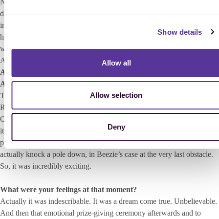
Nations’ Cup on the next day Cumano and I jumped clear and we also
did two clear rounds in the decisive qualifier for the final of the
individual. Yeah and then it was the final day with the change of
Show details
horses, which I found really exciting. I actually managed to jump clear
with Cumano, and Meredith, Beezie and Edwina’s horses (Edwina
Alexander [AUS], editor’s note).
Allow all
And then came the final jump-off against Beezie Madden with
Authentic and Meredith Michaels-Beerbaum with Shutterfly.
Allow selection
That’s right. I was the first to go and I will never forget that moment.
Riding into the sold-out stadium filled with that very special World
Championship atmosphere… I still get goosebumps when I think about
Deny
it. Cumano wasn’t the fastest horse, but we jumped clear again, which
put pressure on Beezie and Meredith. And then both of them did
actually knock a pole down, in Beezie’s case at the very last obstacle.
So, it was incredibly exciting.
What were your feelings at that moment?
Actually it was indescribable. It was a dream come true. Unbelievable.
And then that emotional prize-giving ceremony afterwards and to