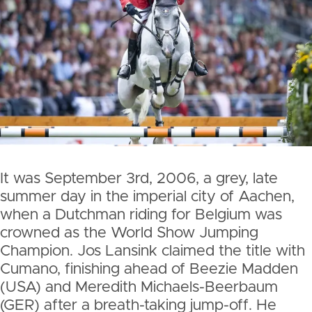
It was September 3rd, 2006, a grey, late
summer day in the imperial city of Aachen,
when a Dutchman riding for Belgium was
crowned as the World Show Jumping
Champion. Jos Lansink claimed the title with
Cumano, finishing ahead of Beezie Madden
(USA) and Meredith Michaels-Beerbaum
(GER) after a breath-taking jump-off. He