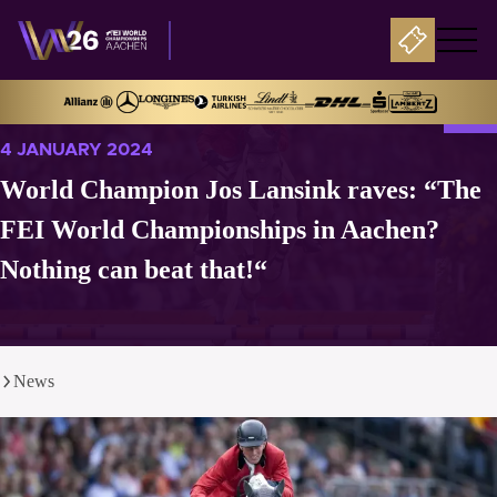
4 JANUARY 2024
World Champion Jos Lansink raves: “The
FEI World Championships in Aachen?
Nothing can beat that!“
News