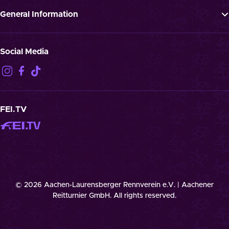
Newsletter
Press
General Information
Jobs
GTTC
Landmark “Spielende Pferde”
Privacy Notification
Social Media
Disclaimer
Imprint
Contact
Cookies
FEI.TV
© 2026 Aachen-Laurensberger Rennverein e.V. | Aachener
Reitturnier GmbH. All rights reserved.