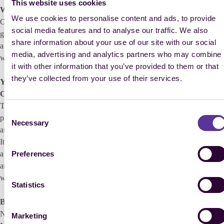
This website uses cookies
What was your team’s reaction to this news?
We use cookies to personalise content and ads, to provide
Of course, everyone wants to be on the team in Aachen in 2026. It is
social media features and to analyse our traffic. We also
going to be one of the major goals of every rider over the next two and
share information about your use of our site with our social
a half years. And anyone, who qualifies, will of course also dream of
media, advertising and analytics partners who may combine
winning a medal.
it with other information that you’ve provided to them or that
they’ve collected from your use of their services.
You know all too well what it feels like to win the World
Championships in Aachen. Tell us about your memories of 2006?
The FEI World Equestrian Games 2006 were my main goal. I had
Consent
planned everything around it and Cumano and I were well-prepared
Necessary
Selection
and in great form. Whereby, things didn’t exactly run smoothly at first.
It rained heavily during the first jumping class and I appropriately had
Preferences
a mistake at the water obstacle. I was soaking wet when I left the ring
and only came 41st, so I already felt like the World Championships
were over for me…
Statistics
But they weren’t.
No, they weren’t, from then on everything went perfectly. In the
Marketing