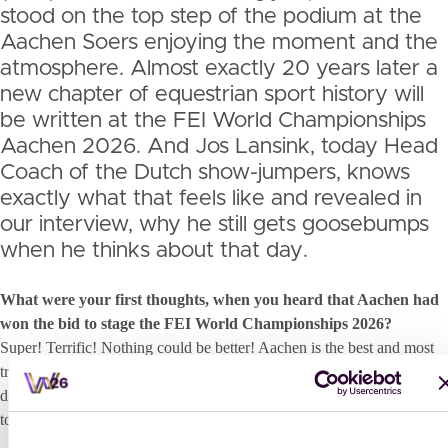
stood on the top step of the podium at the
Aachen Soers enjoying the moment and the
atmosphere. Almost exactly 20 years later a
new chapter of equestrian sport history will
be written at the FEI World Championships
Aachen 2026. And Jos Lansink, today Head
Coach of the Dutch show-jumpers, knows
exactly what that feels like and revealed in
our interview, why he still gets goosebumps
when he thinks about that day.
What were your first thoughts, when you heard that Aachen had
won the bid to stage the FEI World Championships 2026?
Super! Terrific! Nothing could be better! Aachen is the best and most
traditional equestrian sport venue all over the globe. Every rider
dreams about competing here one day. Even more unique if it happens
to be during the World Championships!