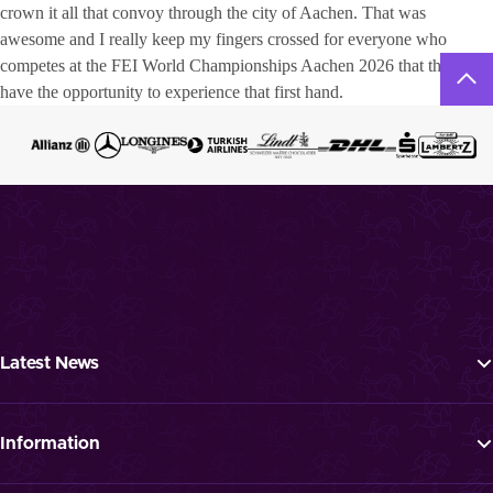
crown it all that convoy through the city of Aachen. That was
awesome and I really keep my fingers crossed for everyone who
competes at the FEI World Championships Aachen 2026 that they
have the opportunity to experience that first hand.
Latest News
Tickets
Programme
Information
News
FAQ