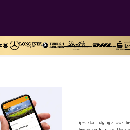
Spectator Judging allows the
themselves for once. The spec