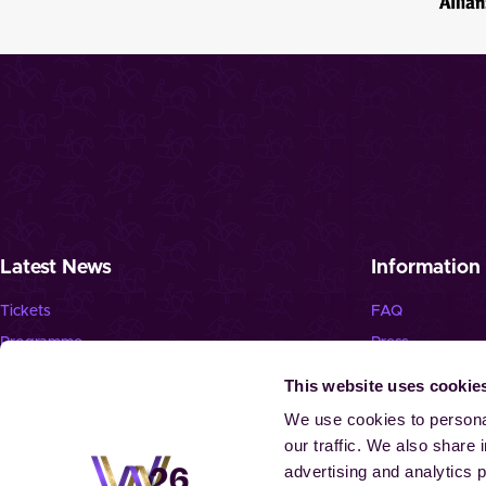
Latest News
Information
Tickets
FAQ
Programme
Press
News
Jobs
This website uses cookie
Newsletter
Landmark “Spie
We use cookies to personal
our traffic. We also share 
advertising and analytics 