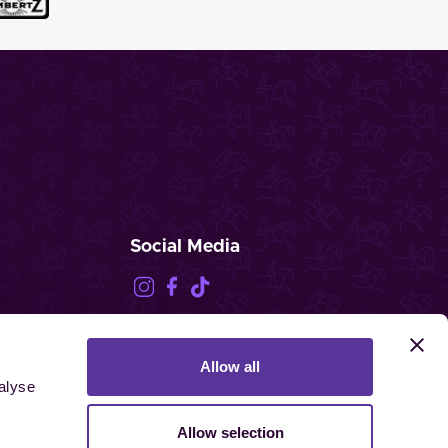
Social Media
Allow all
FEI.TV
alyse
Allow selection