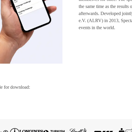
the same time as the results 
afterwards. Developed join
e.V. (ALRV) in 2013, Spectat
events in the world.
le for download: