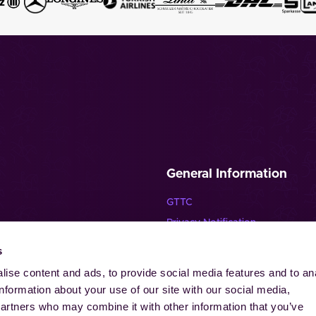
General Information
GTTC
Privacy Notification
Disclaimer
s
lende Pferde”
Imprint
ise content and ads, to provide social media features and to an
Contact
information about your use of our site with our social media,
Cookies
partners who may combine it with other information that you’ve