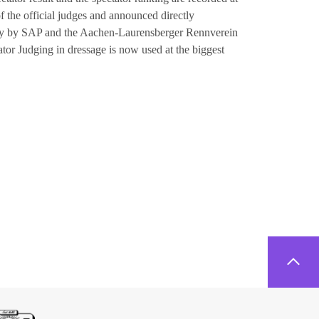
of the official judges and announced directly
tly by SAP and the Aachen-Laurensberger Rennverein
or Judging in dressage is now used at the biggest