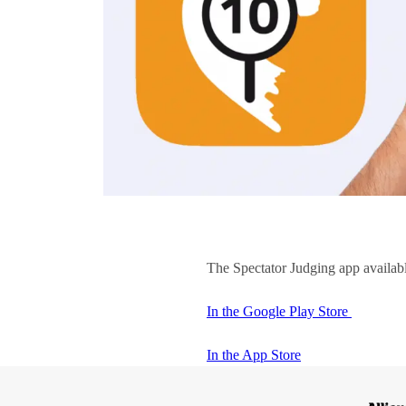
The Spectator Judging app availab
In the Google Play Store
In the App Store