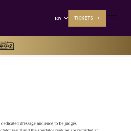
EN
TICKETS
English
Deutsch
 dedicated dressage audience to be judges
tator result and the spectator ranking are recorded at