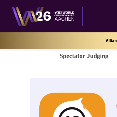
Home
Spectator Judging
Spectator Judging