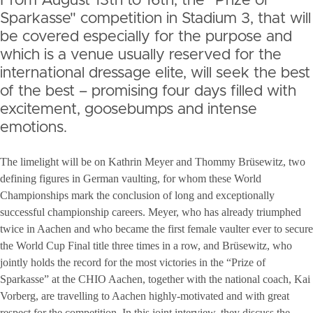
From August 13th to 16th, the "Prize of
Sparkasse" competition in Stadium 3, that will
be covered especially for the purpose and
which is a venue usually reserved for the
international dressage elite, will seek the best
of the best – promising four days filled with
excitement, goosebumps and intense
emotions.
The limelight will be on Kathrin Meyer and Thommy Brüsewitz, two
defining figures in German vaulting, for whom these World
Championships mark the conclusion of long and exceptionally
successful championship careers. Meyer, who has already triumphed
twice in Aachen and who became the first female vaulter ever to secure
the World Cup Final title three times in a row, and Brüsewitz, who
jointly holds the record for the most victories in the “Prize of
Sparkasse” at the CHIO Aachen, together with the national coach, Kai
Vorberg, are travelling to Aachen highly-motivated and with great
respect for the competition. In this joint interview, they discuss the