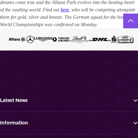
dreams come true and the Allianz Park evolves into the beating heart
of the vaulting world. Find out
here
, who will be competing alongside
them for gold, silver and bronze. The German squad for the home
World Championships was confirmed on Monday.
Latest News
Tickets
Programme
Information
News
FAQ
Newsletter