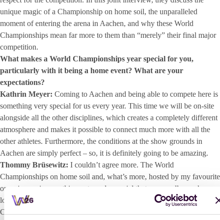
unique magic of a Championship on home soil, the unparalleled
moment of entering the arena in Aachen, and why these World
Championships mean far more to them than “merely” their final major
competition.
What makes a World Championships year special for you,
particularly with it being a home event? What are your
expectations?
Kathrin Meyer:
Coming to Aachen and being able to compete here is
something very special for us every year. This time we will be on-site
alongside all the other disciplines, which creates a completely different
atmosphere and makes it possible to connect much more with all the
other athletes. Furthermore, the conditions at the show grounds in
Aachen are simply perfect – so, it is definitely going to be amazing.
Thommy Brüsewitz:
I couldn’t agree more. The World
Championships on home soil and, what’s more, hosted by my favourite
organisers – is something extremely special that we are all eagerly
looking forward to. It has been over ten years since any
Championships were held in Germany, which is exactly why every