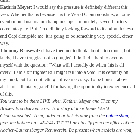
Kathrin Meyer:
I would say the pressure is definitely different this
year. Whether that is because it is the World Championships, a home
event or our final major championships – ultimately, several factors
come into play. But I’m definitely looking forward to it and with Gesa
and Capi alongside me, it is going to be something very special, either
way.
Thommy Brüsewitz:
I have tried not to think about it too much, but
lately, I have struggled not to (laughs). I do find it hard to occupy
myself with the question: “What will I actually do when this is all
over?” I am a bit frightened I might fall into a void. It is certainly on
my mind, but I am not letting it drive me crazy. To be honest, above
all, I am still totally grateful for having the opportunity to experience all
of this.
You want to be there LIVE when Kathrin Meyer and Thommy
Brüsewitz endeavour to write history at their home World
Championships? Then, order your tickets now from the
online shop
,
from the hotline on +49-241-9171111 or directly from the offices of the
Aachen-Laurensberger Rennverein. Be present when medals are won,