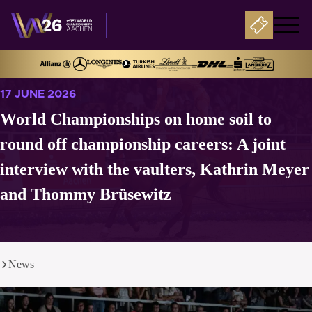
17 JUNE 2026
World Championships on home soil to
round off championship careers: A joint
interview with the vaulters, Kathrin Meyer
and Thommy Brüsewitz
News