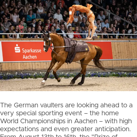
The German vaulters are looking ahead to a
very special sporting event – the home
World Championships in Aachen – with high
expectations and even greater anticipation.