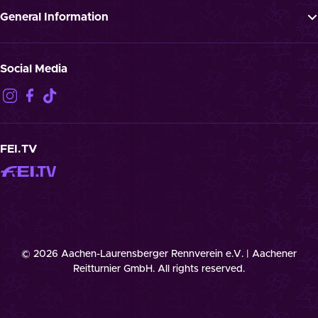
Press
General Information
Jobs
GTTC
Landmark “Spielende Pferde”
Privacy Notification
Social Media
Disclaimer
Imprint
Contact
Cookies
FEI.TV
© 2026 Aachen-Laurensberger Rennverein e.V. | Aachener
Reitturnier GmbH. All rights reserved.